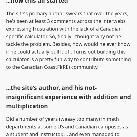
...how this all started
The site's primary author swears that over the years,
he's seen at least 3 comments across the interwebs
expressing frustration with the lack of a Canadian
specific calculator. So, finally - thought why not he
tackle the problem. Besides, how would he ever know
if he could actually pull it off. Turns out building this
calculator is a pretty fun way to contribute something
to the Canadian CoastFI(RE) community.
...the site's author, and his not-
insignificant experience with addition and
multiplication
Did a number of years (waaay too many) in math
departments at some US and Canadian campuses as
a student and instructor, ... and even managed to