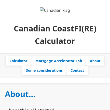
Canadian CoastFI(RE)
Calculator
Calculator
Mortgage Accelerator Lab
About
Some considerations
Contact
About...