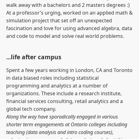
walk away with a bachelors and 2 masters degrees :)
At a professor’s urging, worked on an applied math &
simulation project that set off an unexpected
fascination and love for using advanced algebra, data
and code to model and solve real world problems.
...life after campus
Spent a few years working in London, CA and Toronto
in data biased roles including statistical
programming and analytics at a number of
organizations. These include a research institute,
financial services consulting, retail analytics and a
global tech company.
Along the way have sporadically engaged in various
shorter term engagements at Ontario colleges including
teaching (data analysis and intro coding courses),